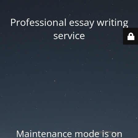
Professional essay writing
service
Maintenance mode is on