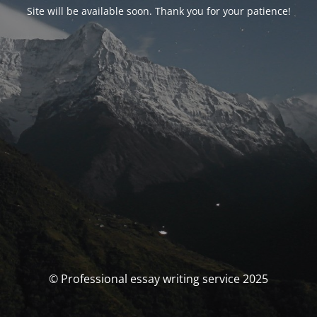
Site will be available soon. Thank you for your patience!
© Professional essay writing service 2025