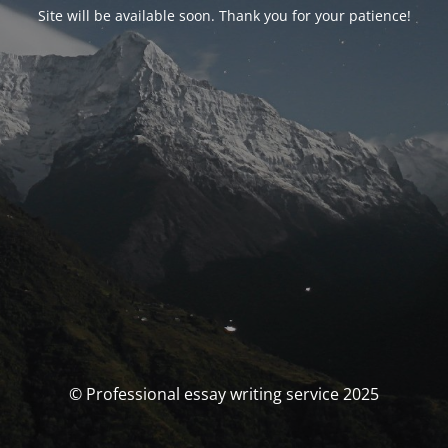
Site will be available soon. Thank you for your patience!
© Professional essay writing service 2025