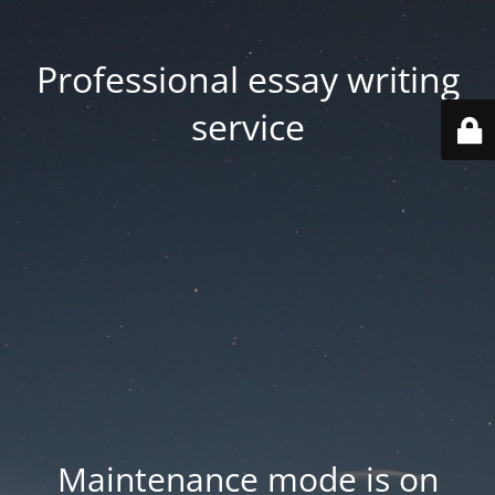
Professional essay writing
service
Maintenance mode is on