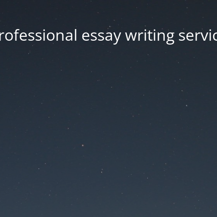
rofessional essay writing servi