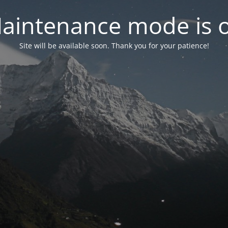
aintenance mode is 
Site will be available soon. Thank you for your patience!