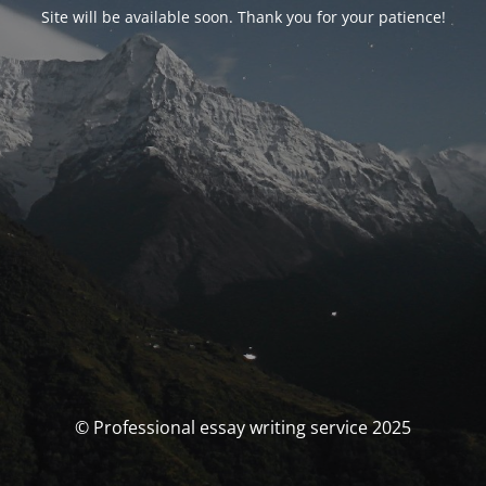
Site will be available soon. Thank you for your patience!
© Professional essay writing service 2025