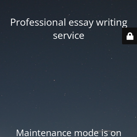
Professional essay writing
service
Maintenance mode is on