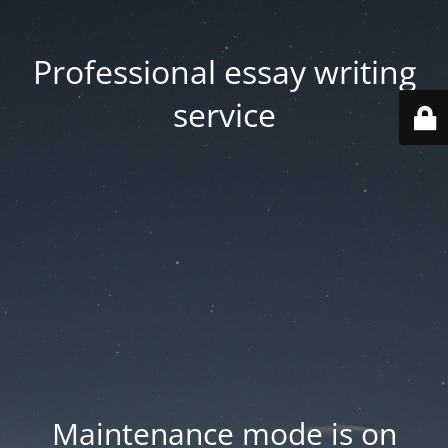
Professional essay writing
service
Maintenance mode is on