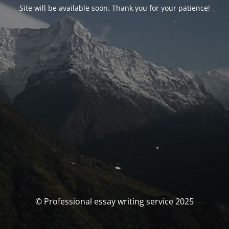
Site will be available soon. Thank you for your patience!
© Professional essay writing service 2025