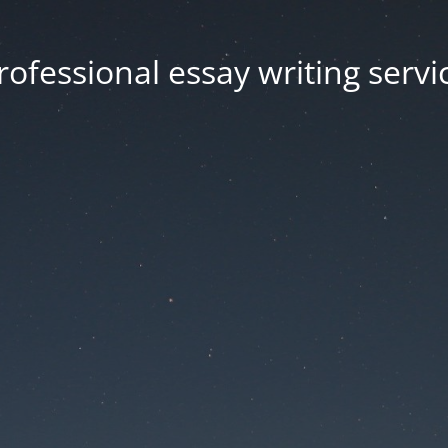
rofessional essay writing servi