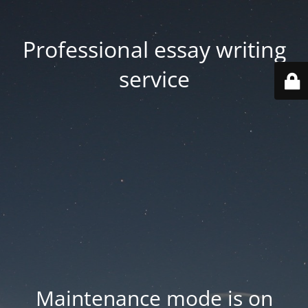
Professional essay writing
service
Maintenance mode is on