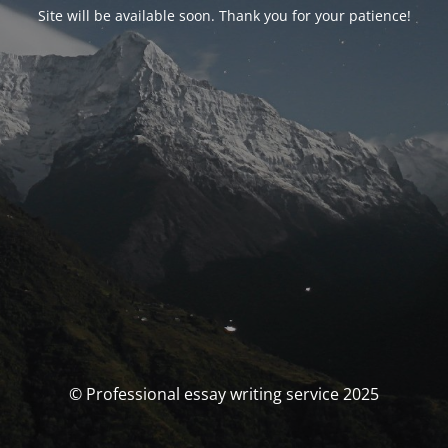
Site will be available soon. Thank you for your patience!
© Professional essay writing service 2025