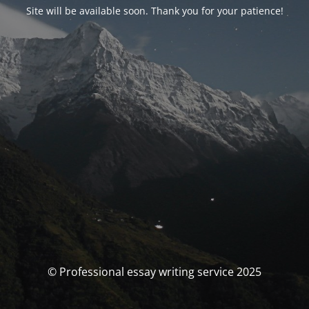
Site will be available soon. Thank you for your patience!
© Professional essay writing service 2025