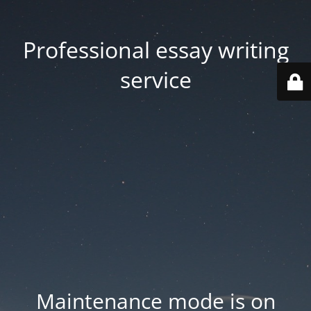
Professional essay writing
service
Maintenance mode is on