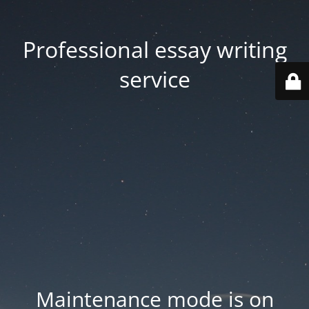
Professional essay writing
service
Maintenance mode is on