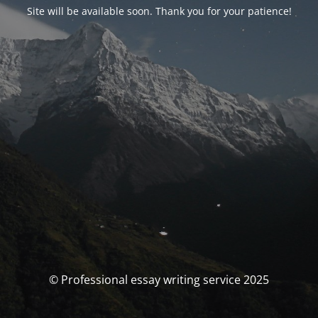
Site will be available soon. Thank you for your patience!
© Professional essay writing service 2025