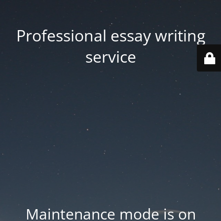
Professional essay writing
service
Maintenance mode is on