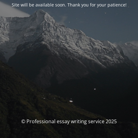
Site will be available soon. Thank you for your patience!
© Professional essay writing service 2025