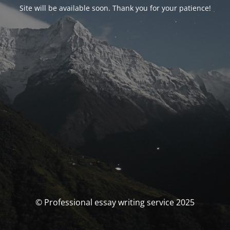
Site will be available soon. Thank you for your patience!
© Professional essay writing service 2025