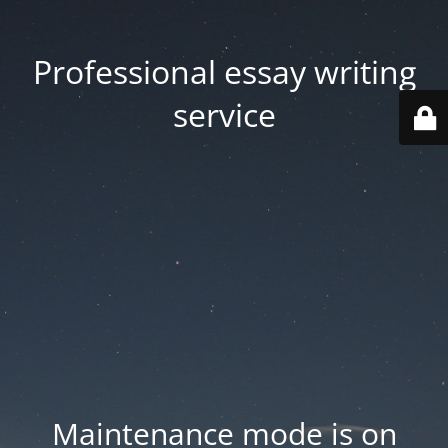
Professional essay writing
service
Maintenance mode is on