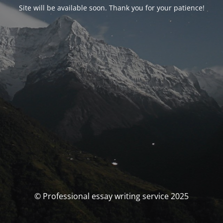
Site will be available soon. Thank you for your patience!
© Professional essay writing service 2025