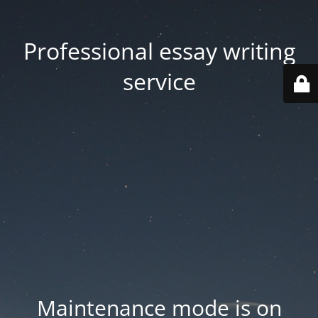
Professional essay writing
service
Maintenance mode is on