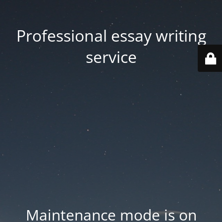
Professional essay writing
service
Maintenance mode is on