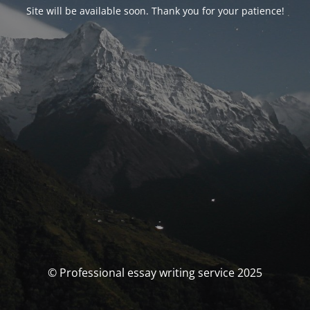
Site will be available soon. Thank you for your patience!
© Professional essay writing service 2025