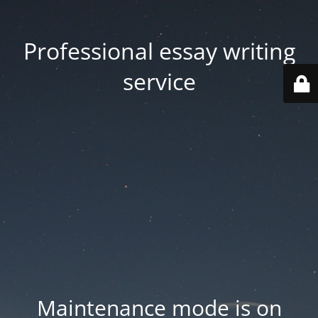
Professional essay writing
service
Maintenance mode is on