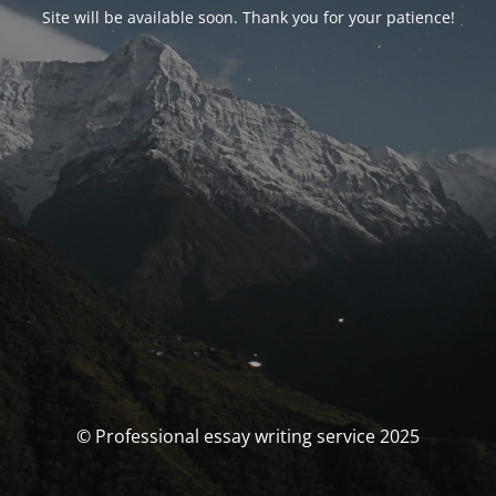
Site will be available soon. Thank you for your patience!
© Professional essay writing service 2025