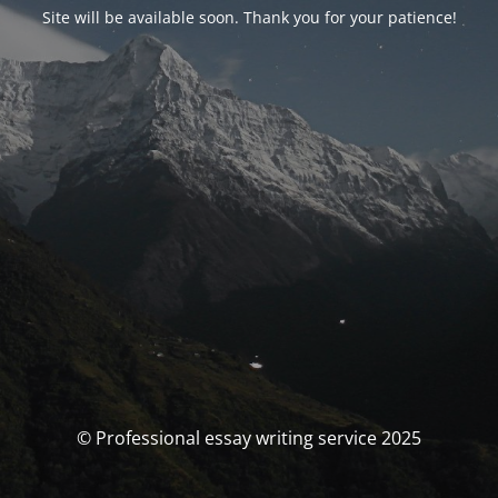
Site will be available soon. Thank you for your patience!
© Professional essay writing service 2025