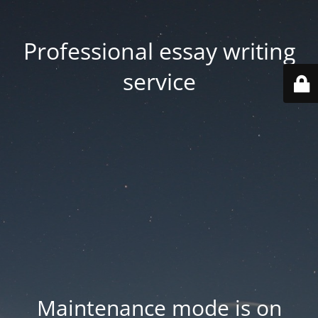
Professional essay writing
service
Maintenance mode is on