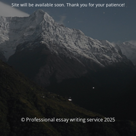
Site will be available soon. Thank you for your patience!
© Professional essay writing service 2025