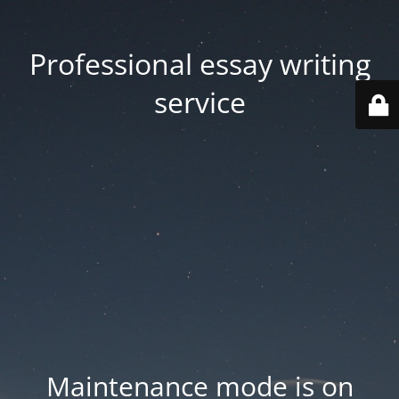
Professional essay writing
service
Maintenance mode is on