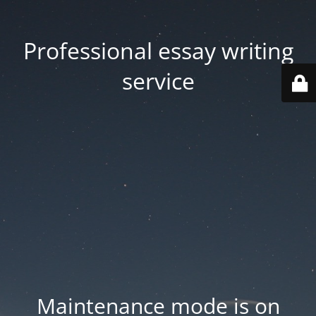
Professional essay writing
service
Maintenance mode is on