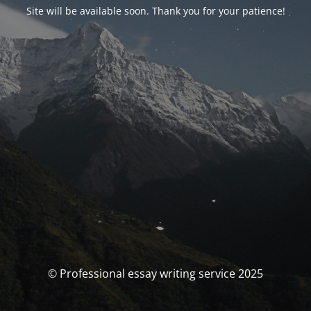
Site will be available soon. Thank you for your patience!
© Professional essay writing service 2025