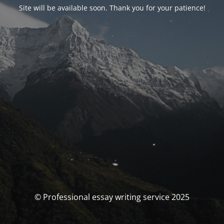
Site will be available soon. Thank you for your patience!
© Professional essay writing service 2025