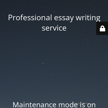
Professional essay writing
service
Maintenance mode is on