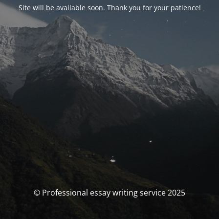
Site will be available soon. Thank you for your patience!
© Professional essay writing service 2025