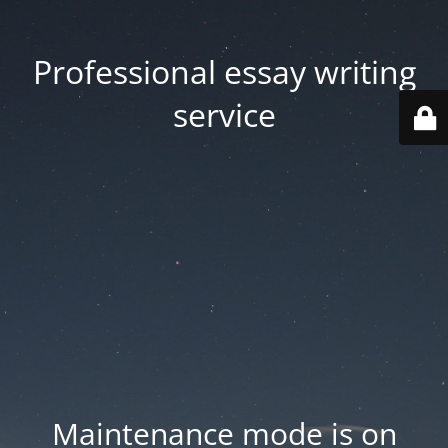
Professional essay writing
service
Maintenance mode is on