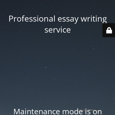
Professional essay writing
service
Maintenance mode is on