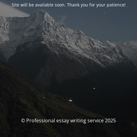
Site will be available soon. Thank you for your patience!
© Professional essay writing service 2025