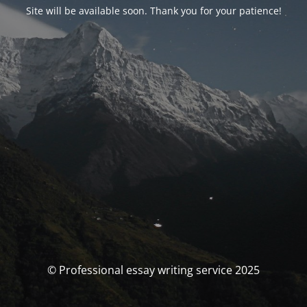
Site will be available soon. Thank you for your patience!
© Professional essay writing service 2025