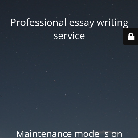
Professional essay writing
service
Maintenance mode is on