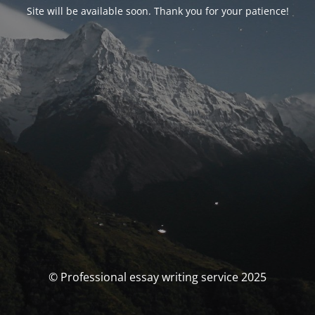
Site will be available soon. Thank you for your patience!
© Professional essay writing service 2025