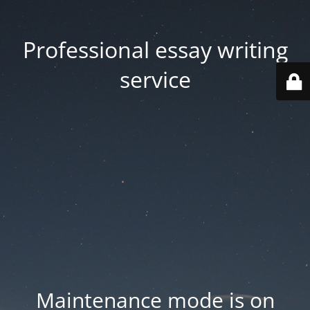
Professional essay writing
service
Maintenance mode is on