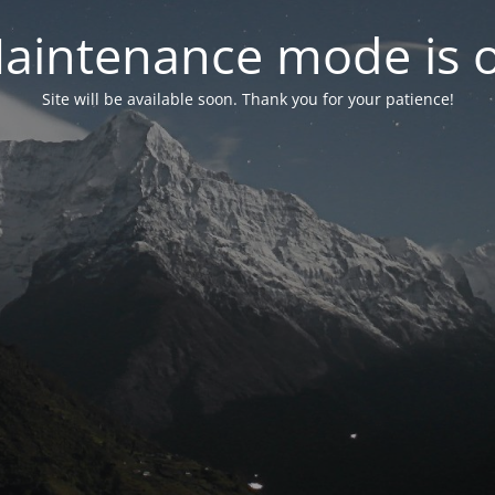
aintenance mode is 
Site will be available soon. Thank you for your patience!