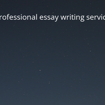
rofessional essay writing servi