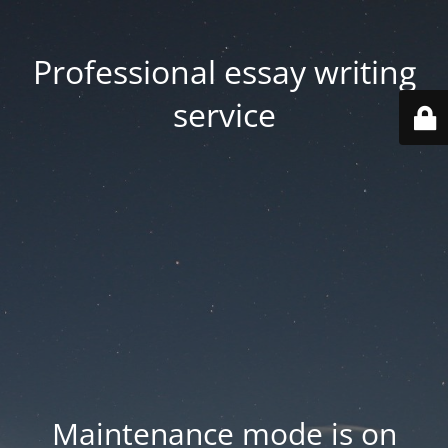
Professional essay writing
service
Maintenance mode is on