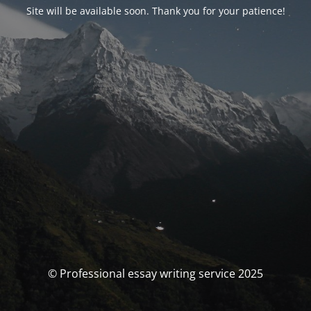
Site will be available soon. Thank you for your patience!
© Professional essay writing service 2025