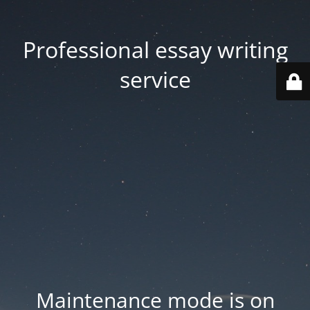
Professional essay writing
service
Maintenance mode is on