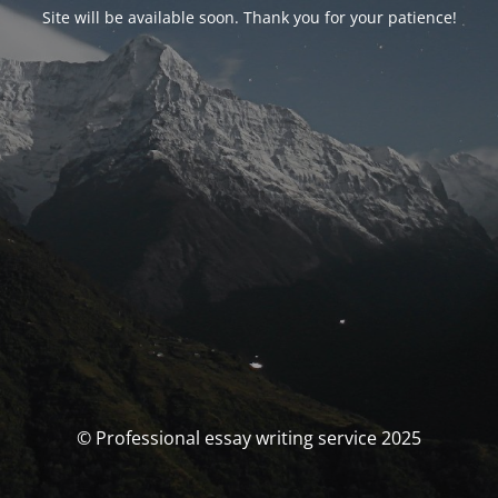
Site will be available soon. Thank you for your patience!
© Professional essay writing service 2025