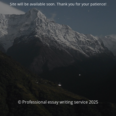
Site will be available soon. Thank you for your patience!
© Professional essay writing service 2025