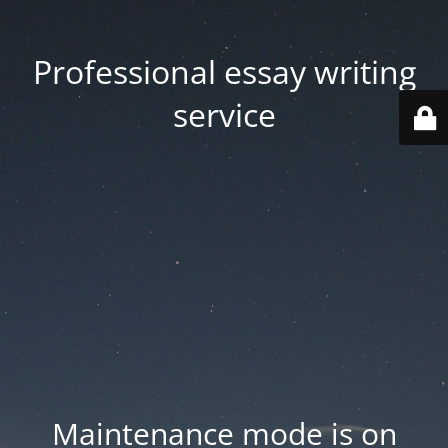
Professional essay writing
service
Maintenance mode is on