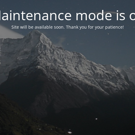
aintenance mode is 
Site will be available soon. Thank you for your patience!