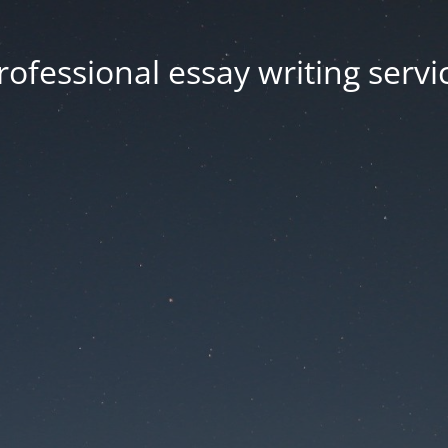
rofessional essay writing servi