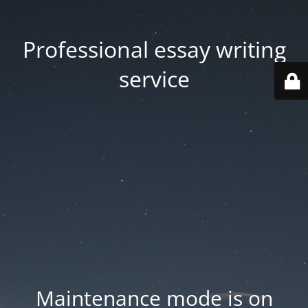
Professional essay writing
service
Maintenance mode is on