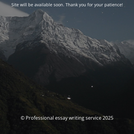
Site will be available soon. Thank you for your patience!
© Professional essay writing service 2025