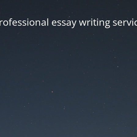
rofessional essay writing servi