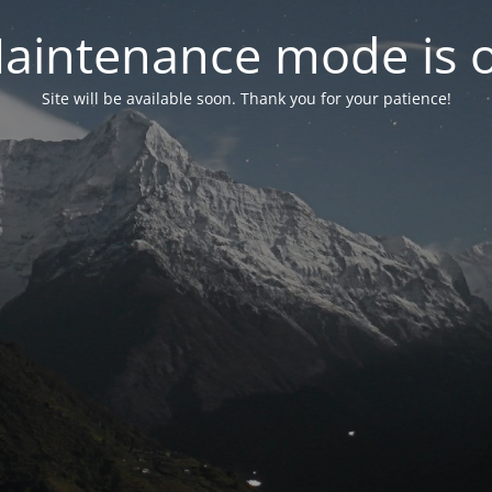
aintenance mode is 
Site will be available soon. Thank you for your patience!