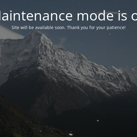
aintenance mode is 
Site will be available soon. Thank you for your patience!