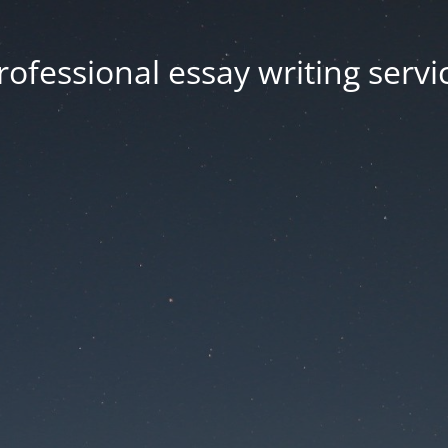
rofessional essay writing servi