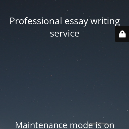
Professional essay writing
service
Maintenance mode is on