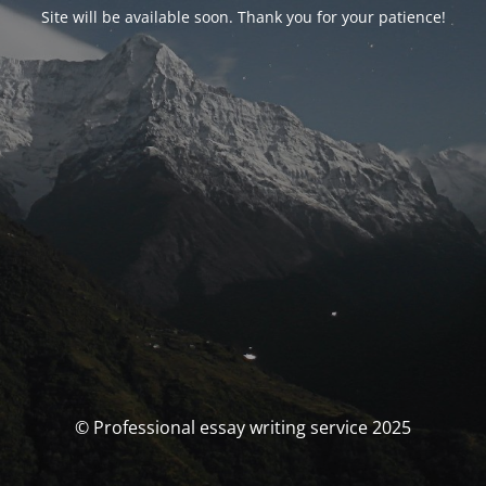
Site will be available soon. Thank you for your patience!
© Professional essay writing service 2025